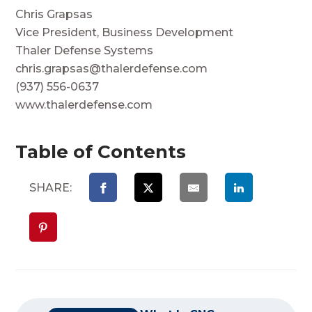
Chris Grapsas
Vice President, Business Development
Thaler Defense Systems
chris.grapsas@thalerdefense.com
(937) 556-0637
www.thalerdefense.com
Table of Contents
SHARE: