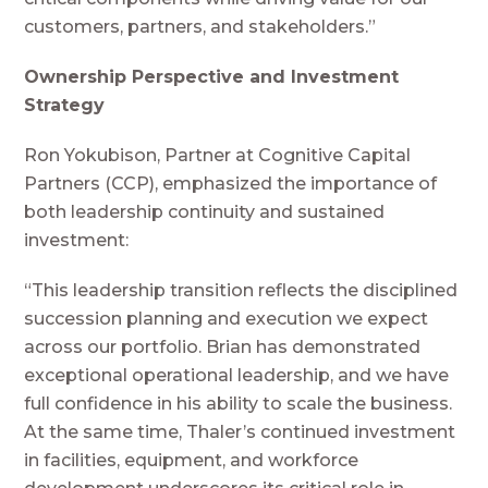
customers, partners, and stakeholders.”
Ownership Perspective and Investment
Strategy
Ron Yokubison, Partner at Cognitive Capital
Partners (CCP), emphasized the importance of
both leadership continuity and sustained
investment:
“This leadership transition reflects the disciplined
succession planning and execution we expect
across our portfolio. Brian has demonstrated
exceptional operational leadership, and we have
full confidence in his ability to scale the business.
At the same time, Thaler’s continued investment
in facilities, equipment, and workforce