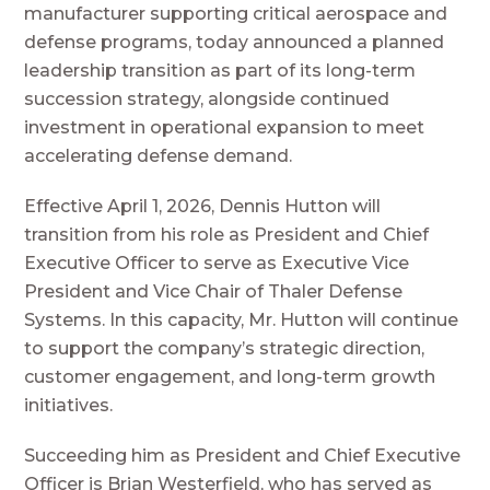
manufacturer supporting critical aerospace and
defense programs, today announced a planned
leadership transition as part of its long-term
succession strategy, alongside continued
investment in operational expansion to meet
accelerating defense demand.
Effective April 1, 2026, Dennis Hutton will
transition from his role as President and Chief
Executive Officer to serve as Executive Vice
President and Vice Chair of Thaler Defense
Systems. In this capacity, Mr. Hutton will continue
to support the company’s strategic direction,
customer engagement, and long-term growth
initiatives.
Succeeding him as President and Chief Executive
Officer is Brian Westerfield, who has served as