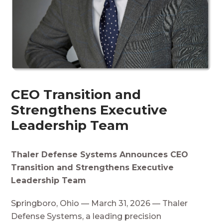
CEO Transition and
Strengthens Executive
Leadership Team
Thaler Defense Systems Announces CEO
Transition and Strengthens Executive
Leadership Team
Springboro, Ohio — March 31, 2026 — Thaler
Defense Systems, a leading precision