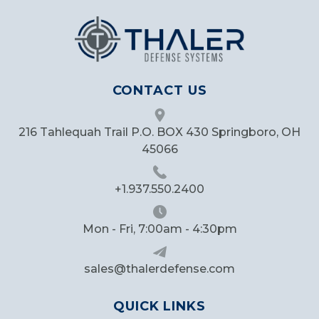
CONTACT US
216 Tahlequah Trail P.O. BOX 430 Springboro, OH
45066
+1.937.550.2400
Mon - Fri, 7:00am - 4:30pm
sales@thalerdefense.com
QUICK LINKS