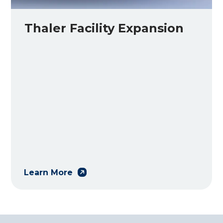
Thaler Facility Expansion
Learn More