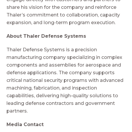
share his vision for the company and reinforce
Thaler’s commitment to collaboration, capacity
expansion, and long-term program execution.
About Thaler Defense Systems
Thaler Defense Systems is a precision
manufacturing company specializing in complex
components and assemblies for aerospace and
defense applications. The company supports
critical national security programs with advanced
machining, fabrication, and inspection
capabilities, delivering high-quality solutions to
leading defense contractors and government
partners.
Media Contact