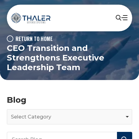
RETURN TO HOME
CEO Transition and
Strengthens Executive
Leadership Team
Blog
Select Category