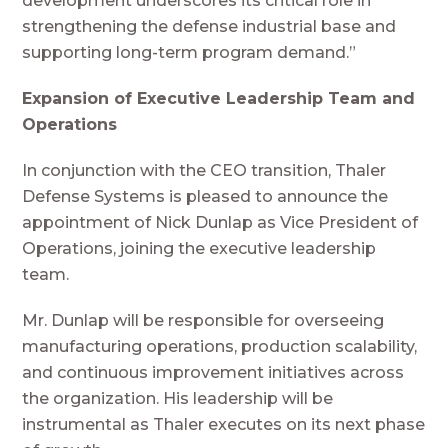
development underscores its critical role in
strengthening the defense industrial base and
supporting long-term program demand.”
Expansion of Executive Leadership Team and
Operations
In conjunction with the CEO transition, Thaler
Defense Systems is pleased to announce the
appointment of Nick Dunlap as Vice President of
Operations, joining the executive leadership
team.
Mr. Dunlap will be responsible for overseeing
manufacturing operations, production scalability,
and continuous improvement initiatives across
the organization. His leadership will be
instrumental as Thaler executes on its next phase