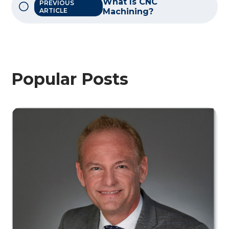
What Is CNC
PREVIOUS
ARTICLE
Machining?
Popular Posts