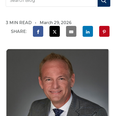
3 MIN READ
March 29, 2026
SHARE: