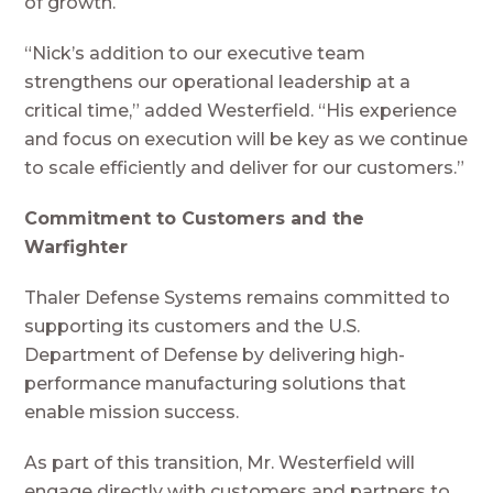
of growth.
“Nick’s addition to our executive team
strengthens our operational leadership at a
critical time,” added Westerfield. “His experience
and focus on execution will be key as we continue
to scale efficiently and deliver for our customers.”
Commitment to Customers and the
Warfighter
Thaler Defense Systems remains committed to
supporting its customers and the U.S.
Department of Defense by delivering high-
performance manufacturing solutions that
enable mission success.
As part of this transition, Mr. Westerfield will
engage directly with customers and partners to