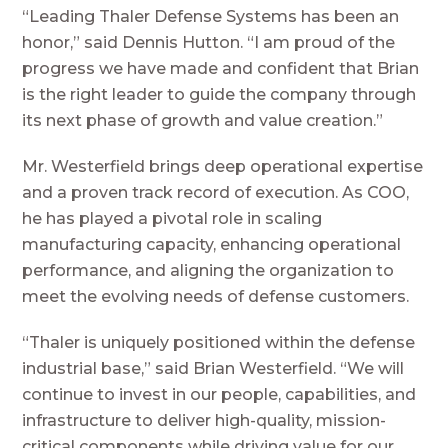
“Leading Thaler Defense Systems has been an
honor,” said Dennis Hutton. “I am proud of the
progress we have made and confident that Brian
is the right leader to guide the company through
its next phase of growth and value creation.”
Mr. Westerfield brings deep operational expertise
and a proven track record of execution. As COO,
he has played a pivotal role in scaling
manufacturing capacity, enhancing operational
performance, and aligning the organization to
meet the evolving needs of defense customers.
“Thaler is uniquely positioned within the defense
industrial base,” said Brian Westerfield. “We will
continue to invest in our people, capabilities, and
infrastructure to deliver high-quality, mission-
critical components while driving value for our