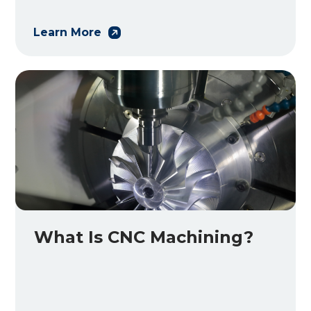
Learn More
What Is CNC Machining?