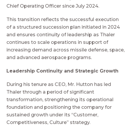
Chief Operating Officer since July 2024.
This transition reflects the successful execution
of a structured succession plan initiated in 2024
and ensures continuity of leadership as Thaler
continues to scale operations in support of
increasing demand across missile defense, space,
and advanced aerospace programs.
Leadership Continuity and Strategic Growth
During his tenure as CEO, Mr. Hutton has led
Thaler through a period of significant
transformation, strengthening its operational
foundation and positioning the company for
sustained growth under its “Customer,
Competitiveness, Culture” strategy.