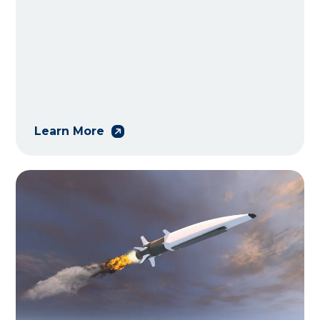
Learn More