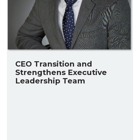
CEO Transition and
Strengthens Executive
Leadership Team