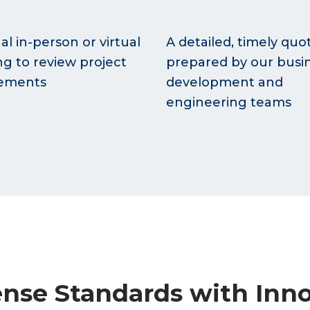
al in-person or virtual
A detailed, timely quo
g to review project
prepared by our busi
rements
development and
engineering teams
nse Standards with Inno