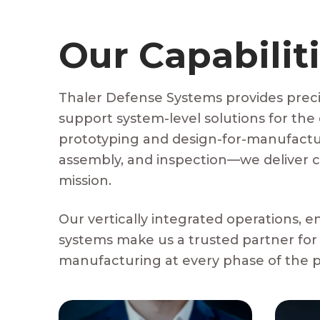
Our Capabilit
Thaler Defense Systems provides preci
support system-level solutions for the
prototyping and design-for-manufactur
assembly, and inspection—we deliver c
mission.
Our vertically integrated operations, e
systems make us a trusted partner for
manufacturing at every phase of the pr