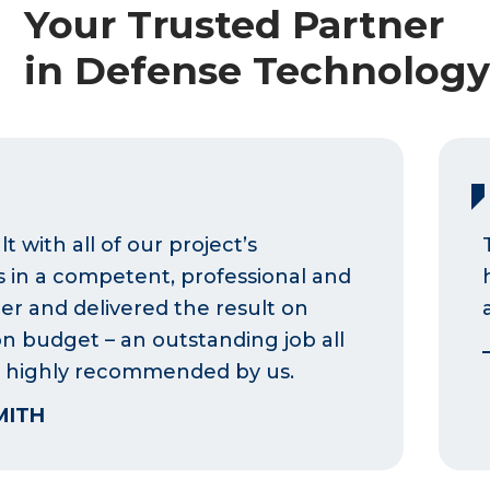
Your Trusted Partner
in Defense Technolog
t with all of our project’s
 in a competent, professional and
r and delivered the result on
n budget – an outstanding job all
 highly recommended by us.
MITH