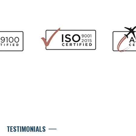
TESTIMONIALS