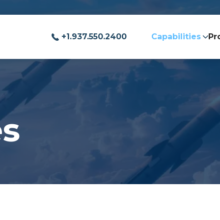
+1.937.550.2400
Capabilities
Pr
es