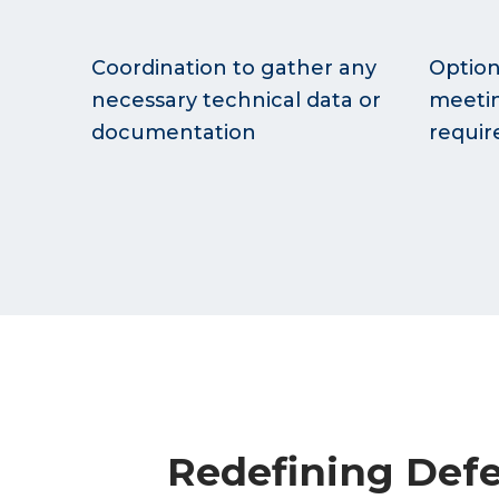
Coordination to gather any
Option
necessary technical data or
meetin
documentation
requi
Redefining Defe