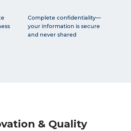
te
Complete confidentiality—
ness
your information is secure
and never shared
vation & Quality