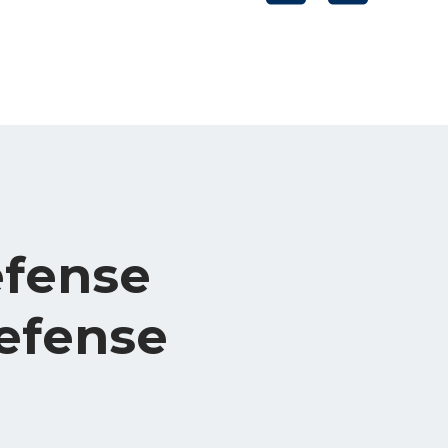
efense
efense