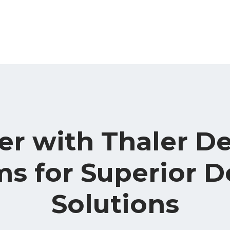
er with Thaler D
s for Superior D
Solutions