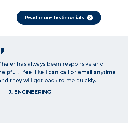
y
Read more testimonials
Thaler has always been responsive and
helpful. I feel like I can call or email anytime
and they will get back to me quickly.
J. ENGINEERING