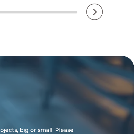
jects, big or small. Please