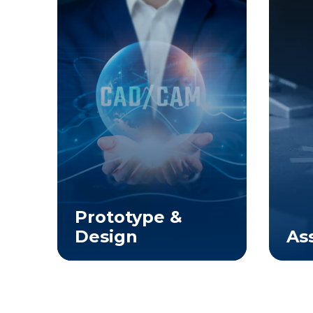
Prototype &
ng
Design
As