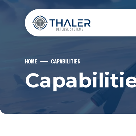
HOME
CAPABILITIES
Capabiliti