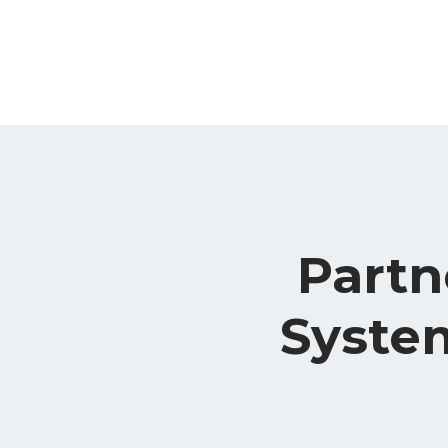
Partn
System