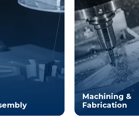
Machining &
sembly
Fabrication