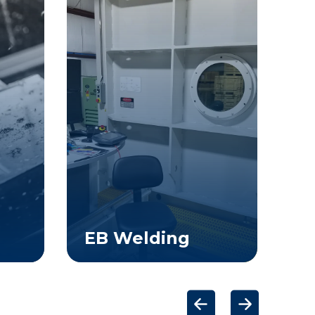
EB Welding
E