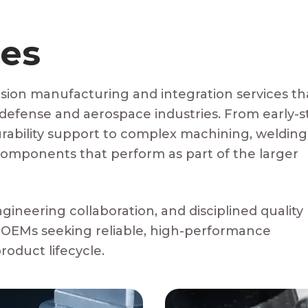
ies
sion manufacturing and integration services th
 defense and aerospace industries. From early-
ability support to complex machining, welding
omponents that perform as part of the larger
ngineering collaboration, and disciplined quality
 OEMs seeking reliable, high-performance
oduct lifecycle.