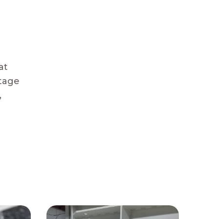
at
stage
,