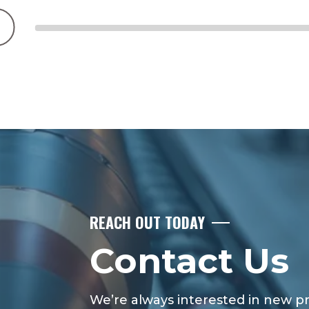
REACH OUT TODAY
Contact Us
We’re always interested in new pro