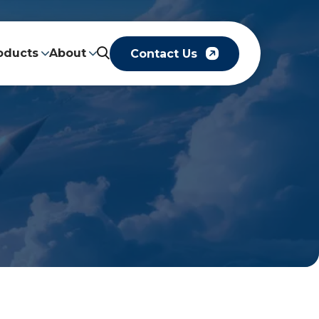
oducts
About
Contact Us