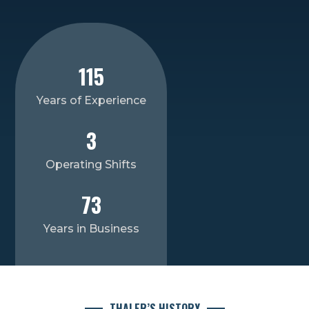
115
Years of Experience
3
Operating Shifts
73
Years in Business
THALER’S HISTORY