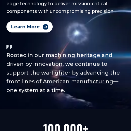
edge technology to deliver mission-critical
components with uncompromising precision.
Learn More
Rooted in our machining heritage and
driven by innovation, we continue to
support the warfighter by advancing the
front lines of American manufacturing—
one system at a time.
100,000+