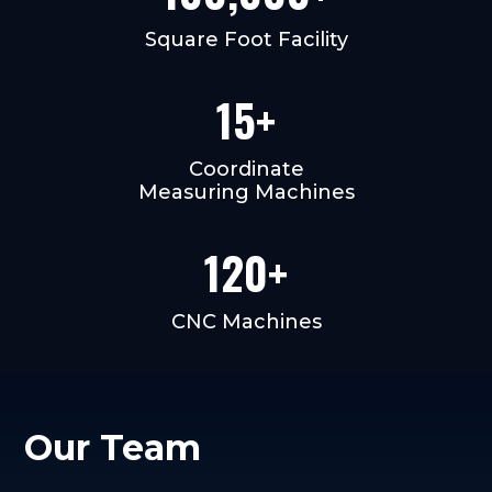
Square Foot Facility
15+
Coordinate
Measuring Machines
120+
CNC Machines
Our Team