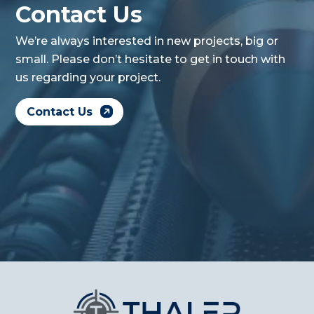
Contact Us
We’re always interested in new projects, big or
small. Please don’t hesitate to get in touch with
us regarding your project.
Contact Us