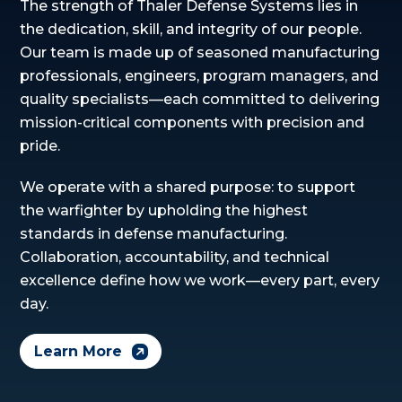
The strength of Thaler Defense Systems lies in
the dedication, skill, and integrity of our people.
Our team is made up of seasoned manufacturing
professionals, engineers, program managers, and
quality specialists—each committed to delivering
mission-critical components with precision and
pride.
We operate with a shared purpose: to support
the warfighter by upholding the highest
standards in defense manufacturing.
Collaboration, accountability, and technical
excellence define how we work—every part, every
day.
Learn More