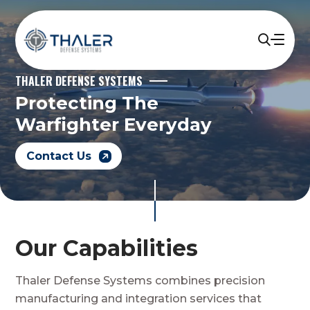
THALER DEFENSE SYSTEMS
Protecting The
Warfighter Everyday
Contact Us
Our Capabilities
Thaler Defense Systems combines precision
manufacturing and integration services that