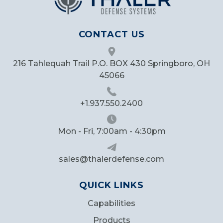
CONTACT US
216 Tahlequah Trail P.O. BOX 430 Springboro, OH
45066
+1.937.550.2400
Mon - Fri, 7:00am - 4:30pm
sales@thalerdefense.com
QUICK LINKS
Capabilities
Products