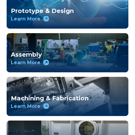
Prototype & Design
Learn More
Assembly
Learn More
Machining & Fabrication
Learn More