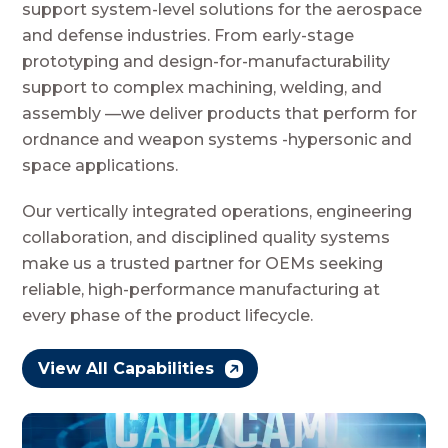
support system-level solutions for the aerospace
and defense industries. From early-stage
prototyping and design-for-manufacturability
support to complex machining, welding, and
assembly —we deliver products that perform for
ordnance and weapon systems -hypersonic and
space applications.
Our vertically integrated operations, engineering
collaboration, and disciplined quality systems
make us a trusted partner for OEMs seeking
reliable, high-performance manufacturing at
every phase of the product lifecycle.
View All Capabilities