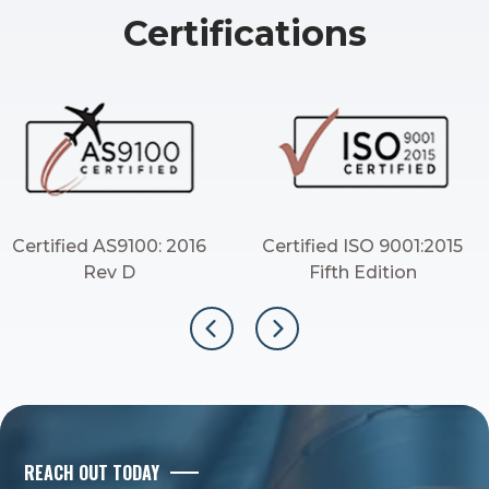
Certifications
Certified AS9100: 2016
Certified ISO 9001:2015
Rev D
Fifth Edition
REACH OUT TODAY