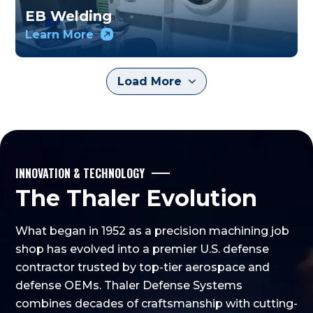
EB Welding
Learn More
Load More
INNOVATION & TECHNOLOGY
The Thaler Evolution
What began in 1952 as a precision machining job
shop has evolved into a premier U.S. defense
contractor trusted by top-tier aerospace and
defense OEMs. Thaler Defense Systems
combines decades of craftsmanship with cutting-