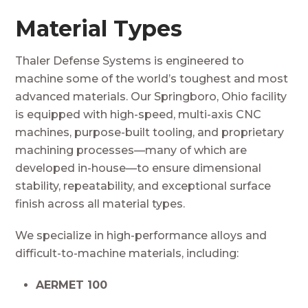
Material Types
Thaler Defense Systems is engineered to
machine some of the world’s toughest and most
advanced materials. Our Springboro, Ohio facility
is equipped with high-speed, multi-axis CNC
machines, purpose-built tooling, and proprietary
machining processes—many of which are
developed in-house—to ensure dimensional
stability, repeatability, and exceptional surface
finish across all material types.
We specialize in high-performance alloys and
difficult-to-machine materials, including:
AERMET 100