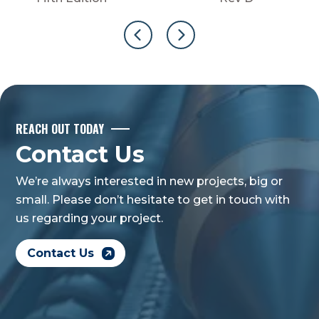
REACH OUT TODAY
Contact Us
We’re always interested in new projects, big or
small. Please don’t hesitate to get in touch with
us regarding your project.
Contact Us