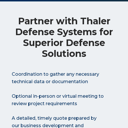
Partner with Thaler
Defense Systems for
Superior Defense
Solutions
Coordination to gather any necessary
technical data or documentation
Optional in-person or virtual meeting to
review project requirements
A detailed, timely quote prepared by
our business development and