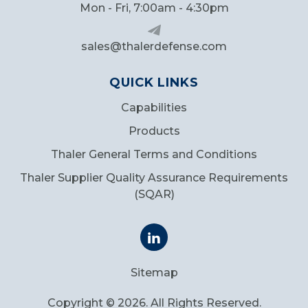
Mon - Fri, 7:00am - 4:30pm
sales@thalerdefense.com
QUICK LINKS
Capabilities
Products
Thaler General Terms and Conditions
Thaler Supplier Quality Assurance Requirements
(SQAR)
Sitemap
Copyright © 2026. All Rights Reserved.