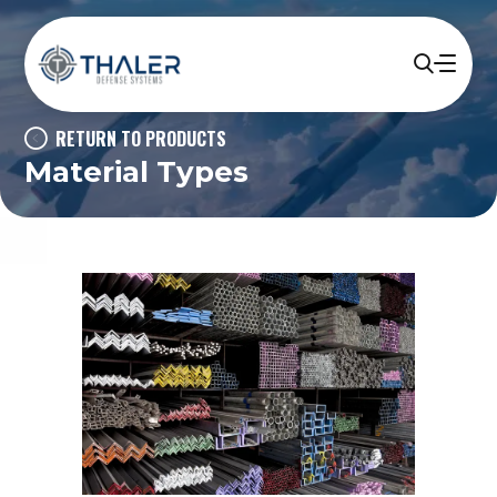
RETURN TO PRODUCTS
Material Types