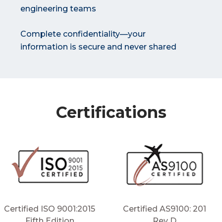
engineering teams
Complete confidentiality—your
information is secure and never shared
Certifications
Certified ISO 9001:2015
Certified AS9100: 201
Fifth Edition
Rev D