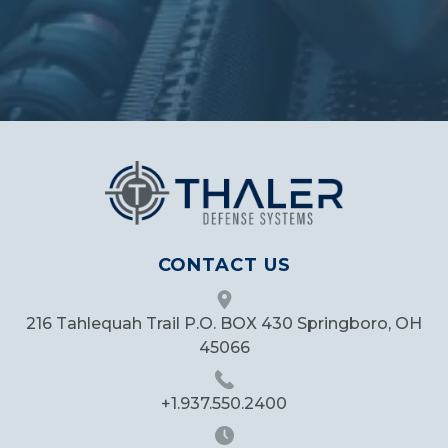
CONTACT US
216 Tahlequah Trail P.O. BOX 430 Springboro, OH
45066
+1.937.550.2400