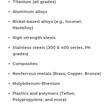
Titanium (all grades)
Aluminum alloys
Nickel-based alloys (e.g., Inconel,
Hastelloy)
High-strength steels
Stainless steels (300 & 400 series, PH
grades)
Composites
Nonferrous metals (Brass, Copper, Bronze)
Molybdenum-Rhenium
Plastics and polymers (Teflon,
Polypropylene, and more)