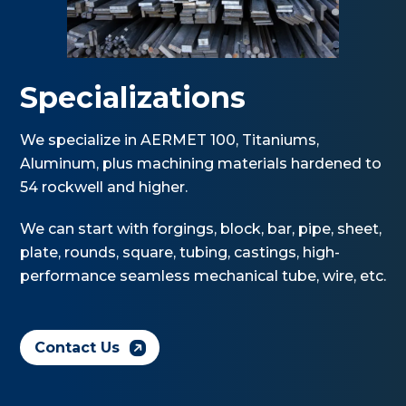
Specializations
We specialize in AERMET 100, Titaniums,
Aluminum, plus machining materials hardened to
54 rockwell and higher.
We can start with forgings, block, bar, pipe, sheet,
plate, rounds, square, tubing, castings, high-
performance seamless mechanical tube, wire, etc.
Contact Us