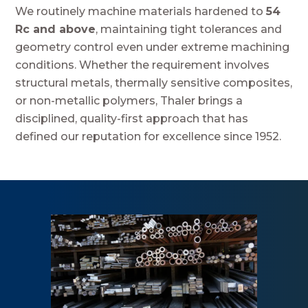
We routinely machine materials hardened to
54
Rc and above
, maintaining tight tolerances and
geometry control even under extreme machining
conditions. Whether the requirement involves
structural metals, thermally sensitive composites,
or non-metallic polymers, Thaler brings a
disciplined, quality-first approach that has
defined our reputation for excellence since 1952.