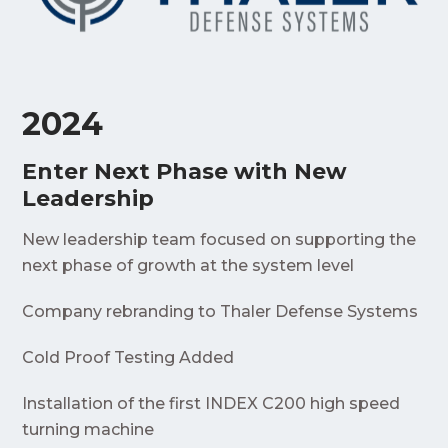
2024
Enter Next Phase with New
Leadership
New leadership team focused on supporting the
next phase of growth at the system level
Company rebranding to Thaler Defense Systems
Cold Proof Testing Added
Installation of the first INDEX C200 high speed
turning machine