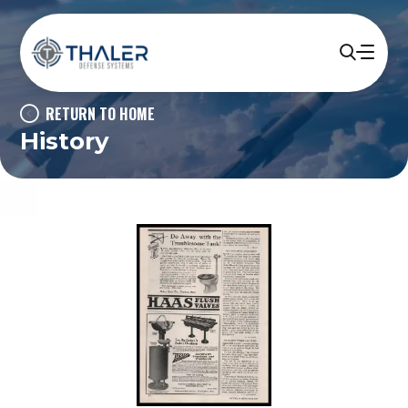
RETURN TO HOME
History