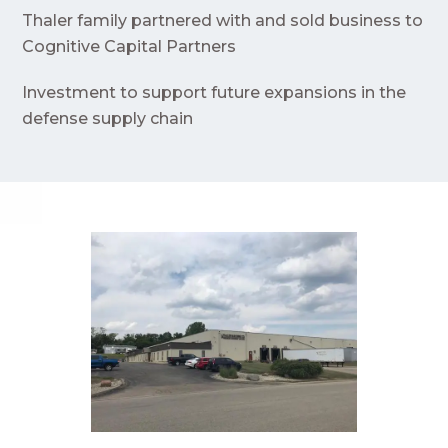
Thaler family partnered with and sold business to
Cognitive Capital Partners
Investment to support future expansions in the
defense supply chain