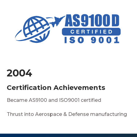
2004
Certification Achievements
Became AS9100 and ISO9001 certified
Thrust into Aerospace & Defense manufacturing