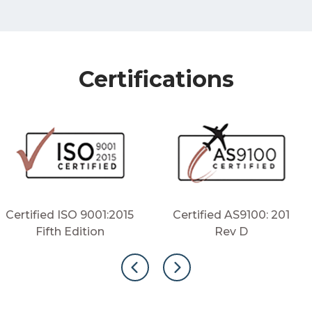
Certifications
Certified ISO 9001:2015
Certified AS9100: 201
Fifth Edition
Rev D