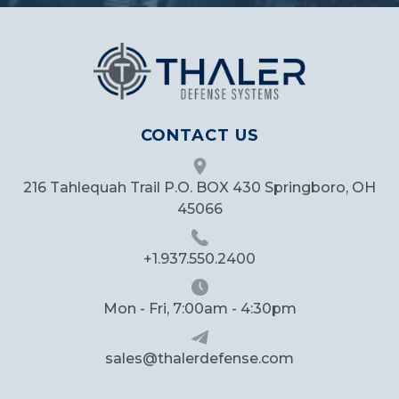
CONTACT US
216 Tahlequah Trail P.O. BOX 430 Springboro, OH
45066
+1.937.550.2400
Mon - Fri, 7:00am - 4:30pm
sales@thalerdefense.com