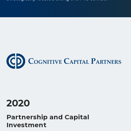
2020
Partnership and Capital
Investment