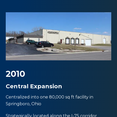
2010
Central Expansion
Centralized into one 80,000 sq ft facility in
Springboro, Ohio
Strategically located along the I-75 corridor