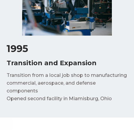
1995
Transition and Expansion
Transition from a local job shop to manufacturing
commercial, aerospace, and defense
components
Opened second facility in Miamisburg, Ohio