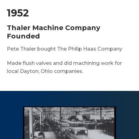
1952
Thaler Machine Company
Founded
Pete Thaler bought The Philip Haas Company
Made flush valves and did machining work for
local Dayton, Ohio companies.