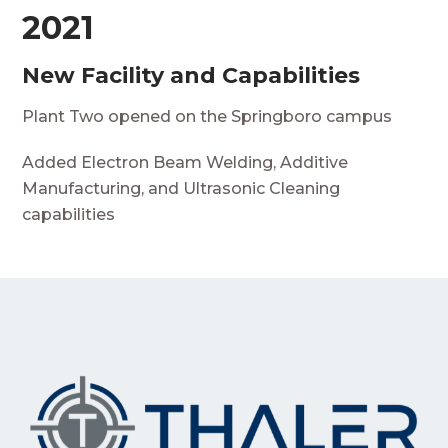
2021
New Facility and Capabilities
Plant Two opened on the Springboro campus
Added Electron Beam Welding, Additive
Manufacturing, and Ultrasonic Cleaning
capabilities