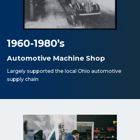
1960-1980’s
Automotive Machine Shop
Largely supported the local Ohio automotive
supply chain