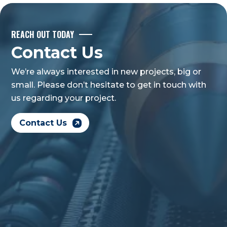
REACH OUT TODAY
Contact Us
We’re always interested in new projects, big or
small. Please don’t hesitate to get in touch with
us regarding your project.
Contact Us