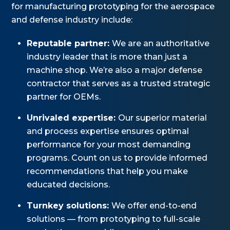
for manufacturing prototyping for the aerospace
and defense industry include:
Reputable partner:
We are an authoritative
industry leader that is more than just a
machine shop. We’re also a major defense
contractor that serves as a trusted strategic
partner for OEMs.
Unrivaled expertise:
Our superior material
and process expertise ensures optimal
performance for your most demanding
programs. Count on us to provide informed
recommendations that help you make
educated decisions.
Turnkey solutions:
We offer end-to-end
solutions — from prototyping to full-scale