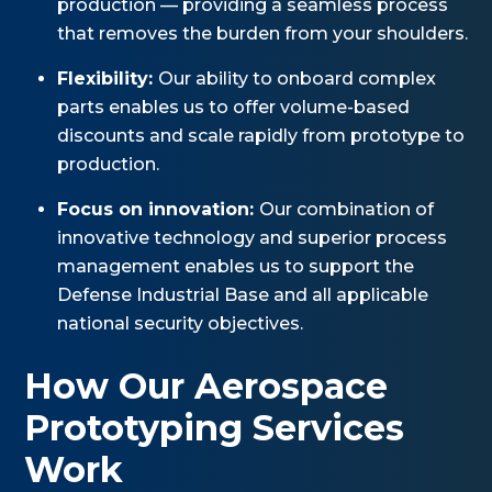
production — providing a seamless process
that removes the burden from your shoulders.
Flexibility:
Our ability to onboard complex
parts enables us to offer volume-based
discounts and scale rapidly from prototype to
production.
Focus on innovation:
Our combination of
innovative technology and superior process
management enables us to support the
Defense Industrial Base and all applicable
national security objectives.
How Our Aerospace
Prototyping Services
Work