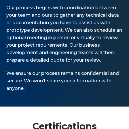
Our process begins with coordination between
your team and ours to gather any technical data
or documentation you have to assist us with
prototype development. We can also schedule an
optional meeting in person or virtually to review
your project requirements. Our business
development and engineering teams will then
prepare a detailed quote for your review.
We ensure our process remains confidential and
secure. We won’t share your information with
anyone.
Certifications