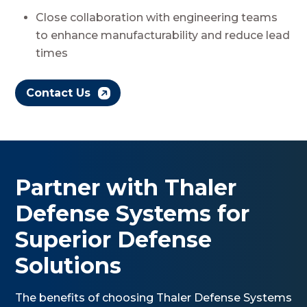
Close collaboration with engineering teams
to enhance manufacturability and reduce lead
times
Contact Us
Partner with Thaler
Defense Systems for
Superior Defense
Solutions
The benefits of choosing Thaler Defense Systems