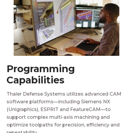
Programming
Capabilities
Thaler Defense Systems utilizes advanced CAM
software platforms—including Siemens NX
(Unigraphics), ESPRIT and FeatureCAM—to
support complex multi-axis machining and
optimize toolpaths for precision, efficiency and
repeatability.