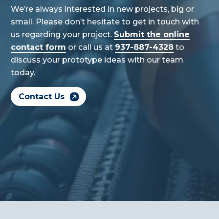
We’re always interested in new projects, big or
small. Please don’t hesitate to get in touch with
us regarding your project.
Submit the online
contact form
or call us at
937-887-4328
to
discuss your prototype ideas with our team
today.
Contact Us