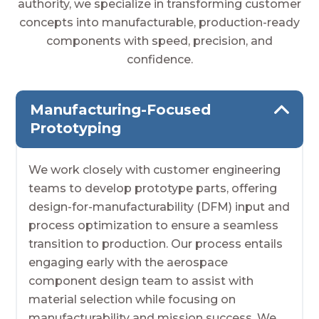
authority, we specialize in transforming customer
concepts into manufacturable, production-ready
components with speed, precision, and
confidence.
Manufacturing-Focused
Prototyping
We work closely with customer engineering
teams to develop prototype parts, offering
design-for-manufacturability (DFM) input and
process optimization to ensure a seamless
transition to production. Our process entails
engaging early with the aerospace
component design team to assist with
material selection while focusing on
manufacturability and mission success. We