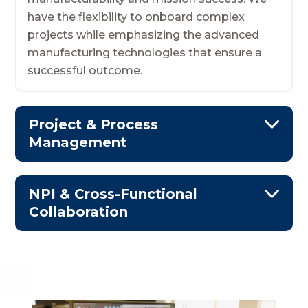
have the flexibility to onboard complex
projects while emphasizing the advanced
manufacturing technologies that ensure a
successful outcome.
Project & Process
Management
NPI & Cross-Functional
Collaboration