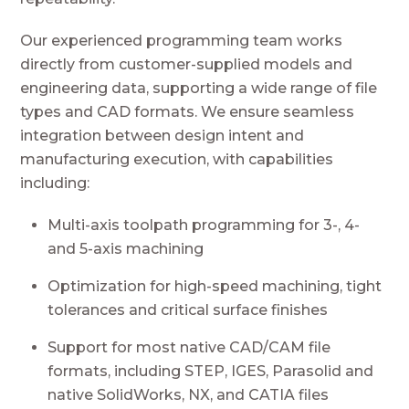
Our experienced programming team works
directly from customer-supplied models and
engineering data, supporting a wide range of file
types and CAD formats. We ensure seamless
integration between design intent and
manufacturing execution, with capabilities
including:
Multi-axis toolpath programming for 3-, 4-
and 5-axis machining
Optimization for high-speed machining, tight
tolerances and critical surface finishes
Support for most native CAD/CAM file
formats, including STEP, IGES, Parasolid and
native SolidWorks, NX, and CATIA files