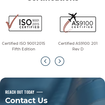
Certified ISO 9001:2015
Certified AS9100: 201
Fifth Edition
Rev D
REACH OUT TODAY
Contact Us