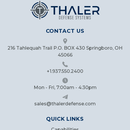
CONTACT US
216 Tahlequah Trail P.O. BOX 430 Springboro, OH
45066
+1.937.550.2400
Mon - Fri, 7:00am - 4:30pm
sales@thalerdefense.com
QUICK LINKS
Capabilities