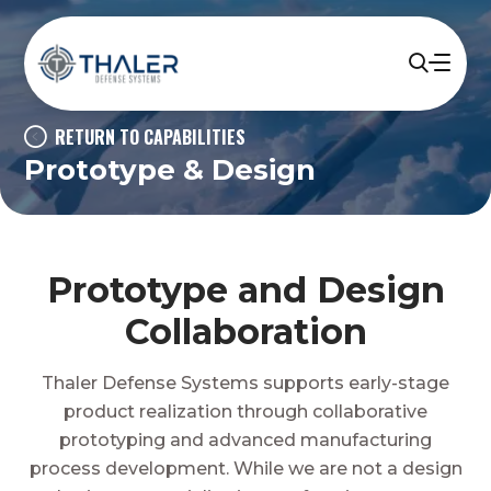
RETURN TO CAPABILITIES
Prototype & Design
Prototype and Design
Collaboration
Thaler Defense Systems supports early-stage
product realization through collaborative
prototyping and advanced manufacturing
process development. While we are not a design