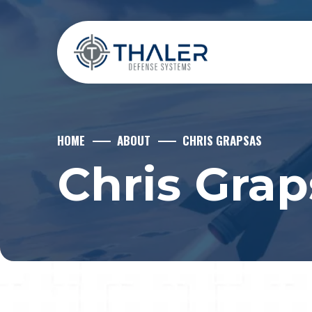
HOME
ABOUT
CHRIS GRAPSAS
Chris Grap