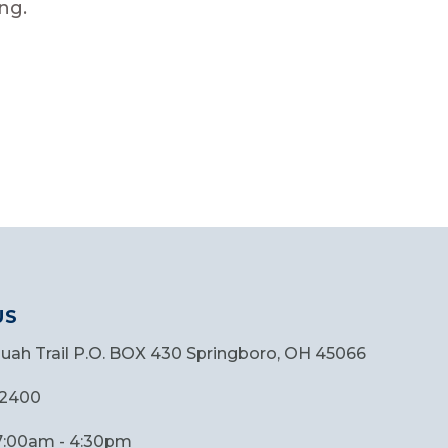
ng.
US
quah Trail P.O. BOX 430 Springboro, OH 45066
.2400
 7:00am - 4:30pm