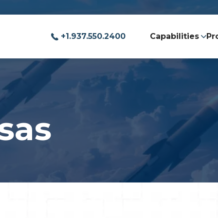
+1.937.550.2400
Capabilities
Pr
sas