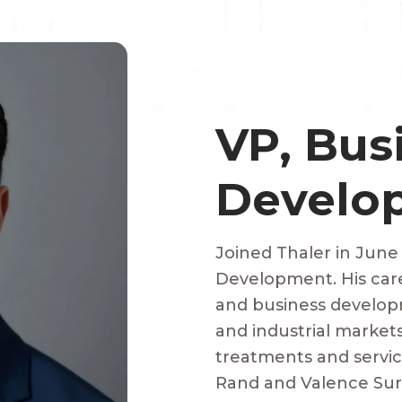
VP, Bus
Develo
Joined Thaler in June
Development. His car
and business developm
and industrial market
treatments and servi
Rand and Valence Surf