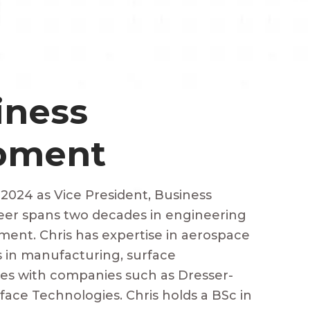
iness
pment
 2024 as Vice President, Business
eer spans two decades in engineering
ent. Chris has expertise in aerospace
s in manufacturing, surface
ces with companies such as Dresser-
ace Technologies. Chris holds a BSc in