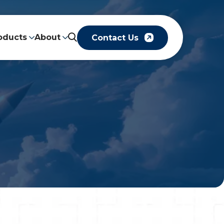
oducts
About
Contact Us