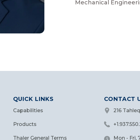
Mechanical Engineeri
QUICK LINKS
CONTACT 
Capabilities
216 Tahle
Products
+1.937.550
Thaler General Terms
Mon - Fri,